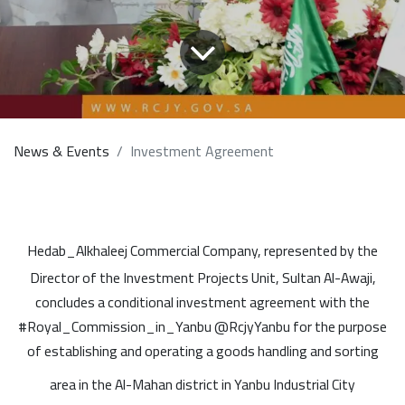
News & Events
Investment Agreement
Hedab_Alkhaleej Commercial Company, represented by the
Director of the Investment Projects Unit, Sultan Al-Awaji,
concludes a conditional investment agreement with the
#Royal_Commission_in_Yanbu @RcjyYanbu for the purpose
of establishing and operating a goods handling and sorting
area in the Al-Mahan district in Yanbu Industrial City