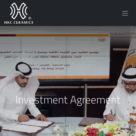
Investment Agreement