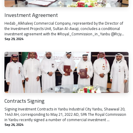
Investment Agreement
Hedab_Alkhaleej Commercial Company, represented by the Director of
the Investment Projects Unit, Sultan Al-Awaji, concludes a conditional
investment agreement with the #Royal_Commission_in_Yanbu @Rcjy...
Sep 29, 2024
Contracts Signing
Signing Investment Contracts in Yanbu Industrial City Yanbu, Shawwal 20,
1443 AH, corresponding to May 21, 2022 AD, SPA The Royal Commission
in Yanbu recently signed a number of commercial investment ...
Sep 26, 2024