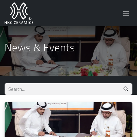
News & Events