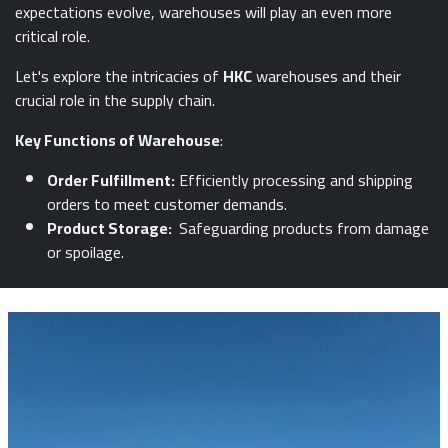
expectations evolve, warehouses will play an even more
critical role.
Let's explore the intricacies of
HKC
warehouses and their
crucial role in the supply chain.
Key Functions of Warehouse
:
Order Fulfillment:
Efficiently processing and shipping
orders to meet customer demands.
Product Storage:
Safeguarding products from damage
or spoilage.