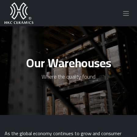
Our Warehouses
Where the quality found
As the global economy continues to grow and consumer