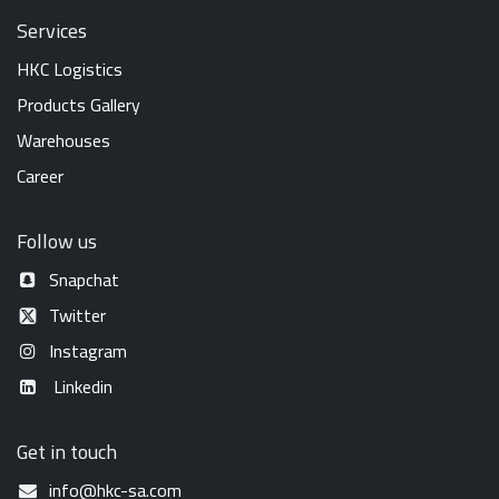
Services
HKC Logistics
Products Gallery
Warehouses
Career
Follow us
Snapchat
Twitter
Instagram
Linkedin
Get in touch
info@hkc-sa.com