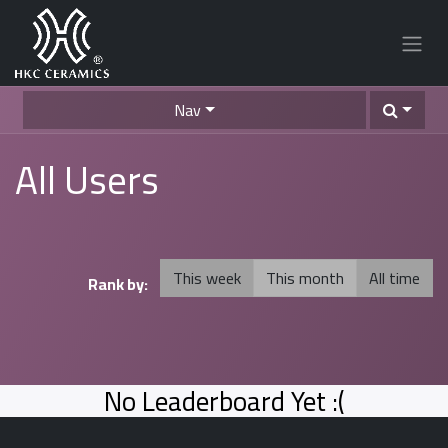
Nav
All Users
This week
This month
All time
Rank by:
No Leaderboard Yet :(