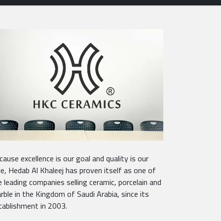
cause excellence is our goal and quality is our
tle, Hedab Al Khaleej has proven itself as one of
e leading companies selling ceramic, porcelain and
rble in the Kingdom of Saudi Arabia, since its
tablishment in 2003.