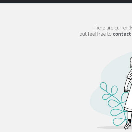
There are currentl
but feel free to
contact