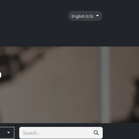
English (US)
tics
Contact us
?
s