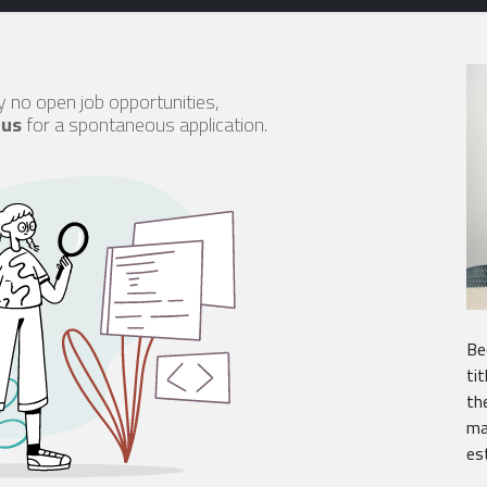
y no open job opportunities,
 us
for a spontaneous application.
Be
ti
th
ma
es