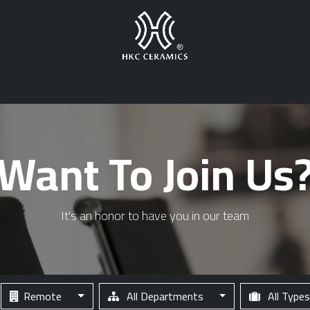
s
Products Gallery
Warehouses
Career
News
HKC Logis
Want To Join Us
It's an honor to have you in our team
Remote
All Departments
All Type