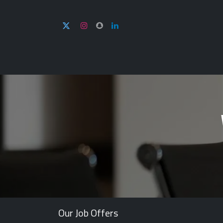
Home
About U
Our Job Offers