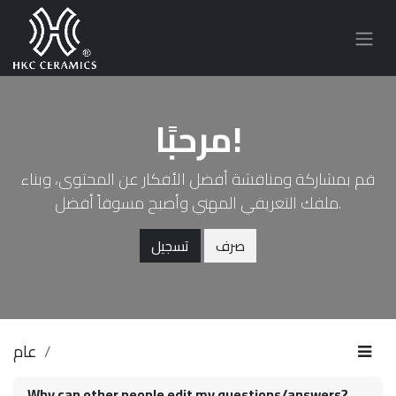
مرحبًا!
قم بمشاركة ومناقشة أفضل الأفكار عن المحتوى، وبناء
ملفك التعريفي المهني وأصبح مسوقاً أفضل.
تسجيل
صرف
عام
Why can other people edit my questions/answers?