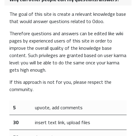
The goal of this site is create a relevant knowledge base
that would answer questions related to Odoo.
Therefore questions and answers can be edited like wiki
pages by experienced users of this site in order to
improve the overall quality of the knowledge base
content. Such privileges are granted based on user karma
level: you will be able to do the same once your karma
gets high enough.
If this approach is not for you, please respect the
community.
5
upvote, add comments
30
insert text link, upload files